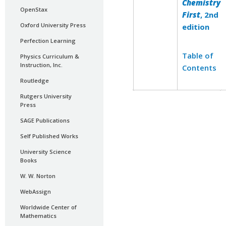
Chemistry
OpenStax
First
, 2nd
Oxford University Press
edition
Perfection Learning
Table of
Physics Curriculum &
Instruction, Inc.
Contents
Routledge
Rutgers University
Press
SAGE Publications
Self Published Works
University Science
Books
W. W. Norton
WebAssign
Worldwide Center of
Mathematics