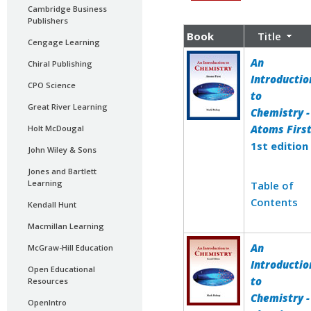
Cambridge Business
Publishers
Book
Title
Cengage Learning
An
Chiral Publishing
Introductio
CPO Science
to
Great River Learning
Chemistry -
Atoms Firs
Holt McDougal
1st edition
John Wiley & Sons
Jones and Bartlett
Learning
Table of
Contents
Kendall Hunt
Macmillan Learning
An
McGraw-Hill Education
Introductio
Open Educational
to
Resources
Chemistry -
OpenIntro