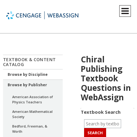
Chiral
TEXTBOOK & CONTENT
CATALOG
Publishing
Browse by Discipline
Textbook
Browse by Publisher
Questions in
WebAssign
American Association of
Physics Teachers
Textbook Search
American Mathematical
Society
Bedford, Freeman, &
Worth