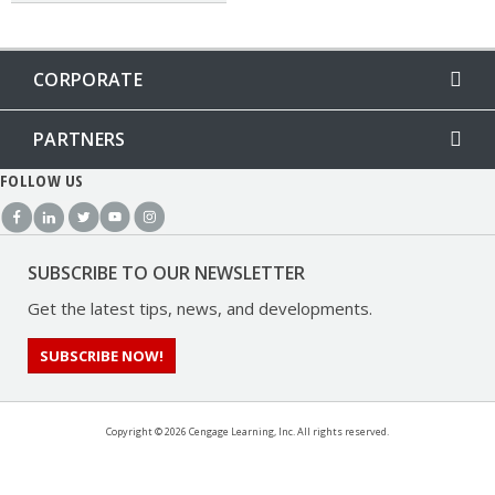
CORPORATE
PARTNERS
FOLLOW US
SUBSCRIBE TO OUR NEWSLETTER
Get the latest tips, news, and developments.
SUBSCRIBE NOW!
Copyright ©
2026 Cengage Learning, Inc. All rights reserved.