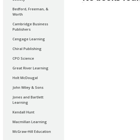
Bedford, Freeman, &
Worth
Cambridge Business
Publishers
Cengage Learning
Chiral Publishing
CPO Science
Great River Learning
Holt McDougal
John Wiley & Sons
Jones and Bartlett
Learning
Kendall Hunt
Macmillan Learning
McGraw-Hill Education