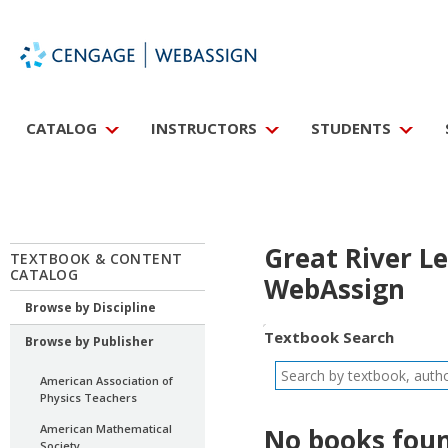
CATALOG
INSTRUCTORS
STUDENTS
Great River L
TEXTBOOK & CONTENT
CATALOG
WebAssign
Browse by Discipline
Textbook Search
Browse by Publisher
American Association of
Physics Teachers
American Mathematical
No books foun
Society