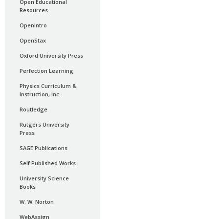
Open Educational
Resources
OpenIntro
OpenStax
Oxford University Press
Perfection Learning
Physics Curriculum &
Instruction, Inc.
Routledge
Rutgers University
Press
SAGE Publications
Self Published Works
University Science
Books
W. W. Norton
WebAssign