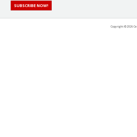
SUBSCRIBE NOW!
Copyright ©
2026 Ce