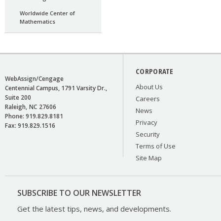
Worldwide Center of
Mathematics
CORPORATE
WebAssign/Cengage
About Us
Centennial Campus, 1791 Varsity Dr.,
Suite 200
Careers
Raleigh
NC
27606
News
Phone:
919.829.8181
Privacy
Fax:
919.829.1516
Security
Terms of Use
Site Map
SUBSCRIBE TO OUR NEWSLETTER
Get the latest tips, news, and developments.