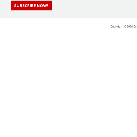
SUBSCRIBE NOW!
Copyright ©
2026 Ce