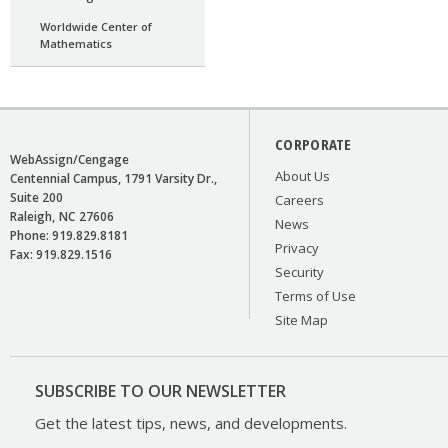
Worldwide Center of
Mathematics
CORPORATE
WebAssign/Cengage
About Us
Centennial Campus, 1791 Varsity Dr.,
Suite 200
Careers
Raleigh
NC
27606
News
Phone:
919.829.8181
Privacy
Fax:
919.829.1516
Security
Terms of Use
Site Map
SUBSCRIBE TO OUR NEWSLETTER
Get the latest tips, news, and developments.