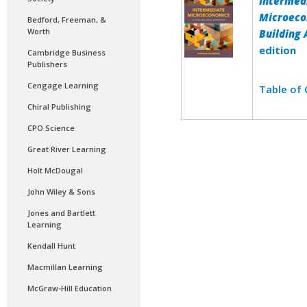
Intermed
Microeco
Bedford, Freeman, &
Worth
Building
edition
Cambridge Business
Publishers
Cengage Learning
Table of
Chiral Publishing
CPO Science
Great River Learning
Holt McDougal
John Wiley & Sons
Jones and Bartlett
Learning
Kendall Hunt
Macmillan Learning
McGraw-Hill Education