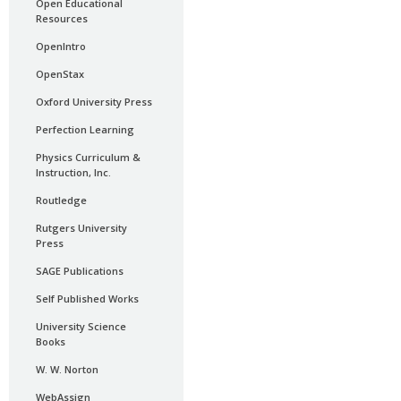
Open Educational
Resources
OpenIntro
OpenStax
Oxford University Press
Perfection Learning
Physics Curriculum &
Instruction, Inc.
Routledge
Rutgers University
Press
SAGE Publications
Self Published Works
University Science
Books
W. W. Norton
WebAssign