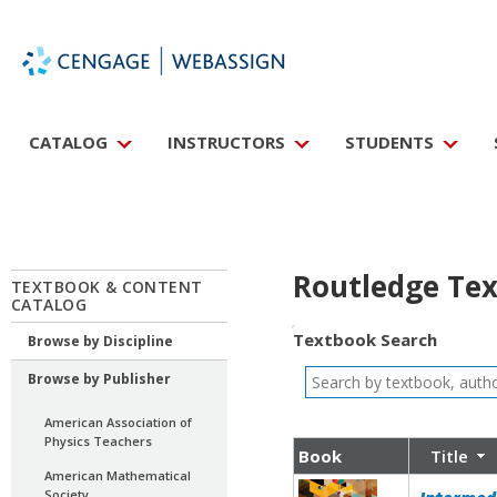
CATALOG
INSTRUCTORS
STUDENTS
Routledge Tex
TEXTBOOK & CONTENT
CATALOG
Textbook Search
Browse by Discipline
Browse by Publisher
American Association of
Physics Teachers
Book
Title
American Mathematical
Society